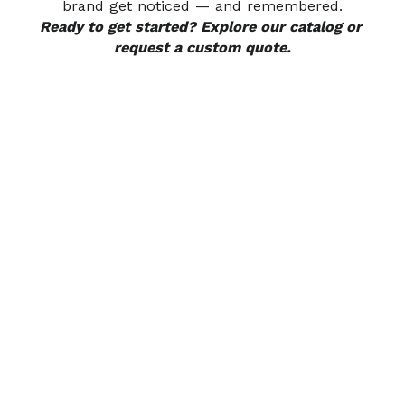
brand get noticed — and remembered.
Ready to get started? Explore our catalog or 
request a custom quote.