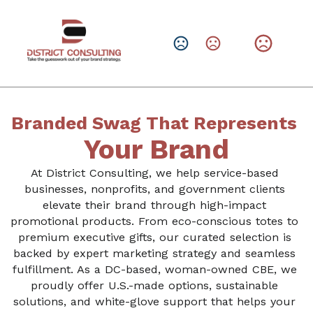
CHANGE LANGUAGE
Leave them with a lasting brand impression.
SHOP PRODUCTS
Branded Swag That Represents 
Your Brand
At District Consulting, we help service-based 
businesses, nonprofits, and government clients 
elevate their brand through high-impact 
promotional products. From eco-conscious totes to 
premium executive gifts, our curated selection is 
backed by expert marketing strategy and seamless 
fulfillment. As a DC-based, woman-owned CBE, we 
proudly offer U.S.-made options, sustainable 
solutions, and white-glove support that helps your 